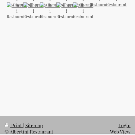
Print
|
Sitemap
Login
© Albertini Restaurant
Web View