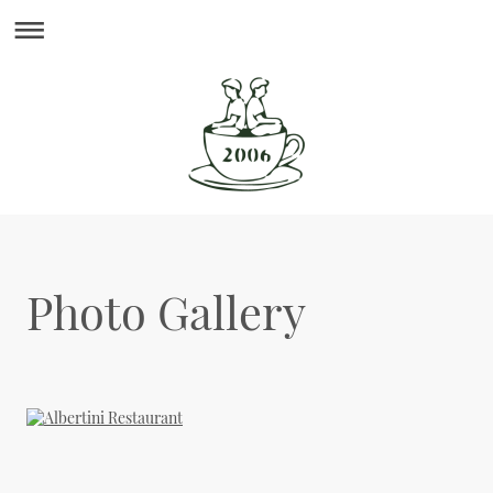
Photo Gallery